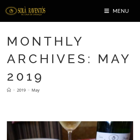
MENU
MONTHLY
ARCHIVES: MAY
2019
>
2019
>
May