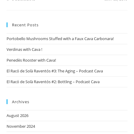
Recent Posts
Portobello Mushrooms Stuffed with a Faux Cava Carbonara!
Verdinas with Cava !
Penedès Rooster with Cava!
El Racó de Solà Raventós #3: The Aging – Podcast Cava
El Racó de Solà Raventós #2: Bottling – Podcast Cava
Archives
August 2026
November 2024