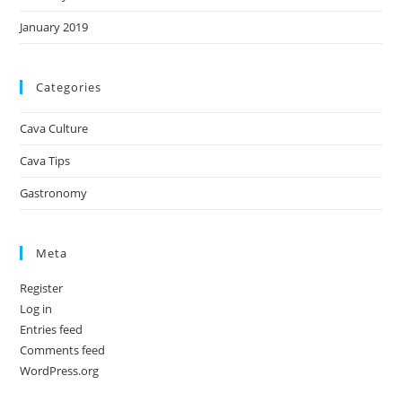
January 2019
Categories
Cava Culture
Cava Tips
Gastronomy
Meta
Register
Log in
Entries feed
Comments feed
WordPress.org