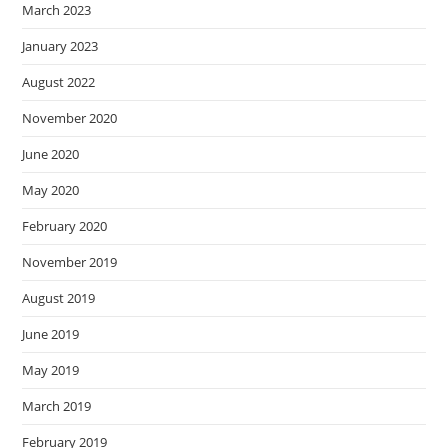
March 2023
January 2023
August 2022
November 2020
June 2020
May 2020
February 2020
November 2019
August 2019
June 2019
May 2019
March 2019
February 2019