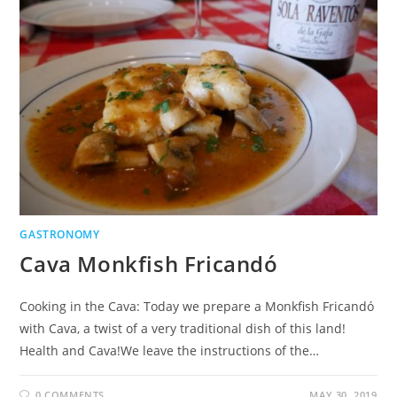
GASTRONOMY
Cava Monkfish Fricandó
Cooking in the Cava: Today we prepare a Monkfish Fricandó
with Cava, a twist of a very traditional dish of this land!
Health and Cava!We leave the instructions of the…
0 COMMENTS
MAY 30, 2019