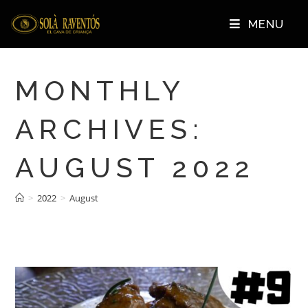
MENU
MONTHLY
ARCHIVES:
AUGUST 2022
>
2022
>
August