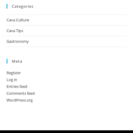
Categories
Cava Culture
Cava Tips
Gastronomy
Meta
Register
Log in
Entries feed
Comments feed
WordPress.org