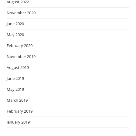
August 2022
November 2020
June 2020
May 2020
February 2020
November 2019
August 2019
June 2019
May 2019
March 2019
February 2019
January 2019