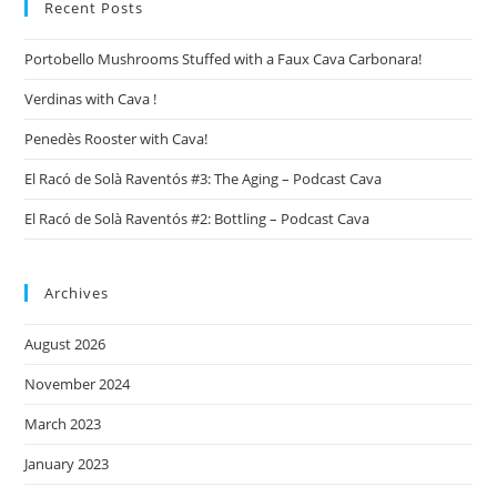
Recent Posts
Portobello Mushrooms Stuffed with a Faux Cava Carbonara!
Verdinas with Cava !
Penedès Rooster with Cava!
El Racó de Solà Raventós #3: The Aging – Podcast Cava
El Racó de Solà Raventós #2: Bottling – Podcast Cava
Archives
August 2026
November 2024
March 2023
January 2023