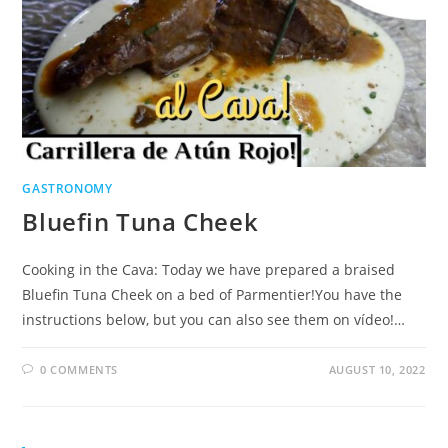
GASTRONOMY
Bluefin Tuna Cheek
Cooking in the Cava: Today we have prepared a braised
Bluefin Tuna Cheek on a bed of Parmentier!You have the
instructions below, but you can also see them on vídeo!…
0 COMMENTS
AUGUST 10, 2022