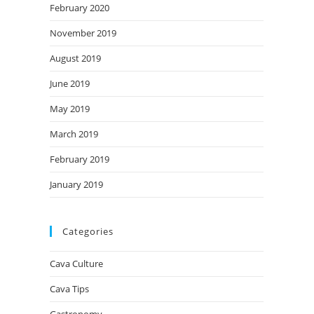
February 2020
November 2019
August 2019
June 2019
May 2019
March 2019
February 2019
January 2019
Categories
Cava Culture
Cava Tips