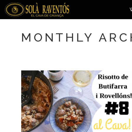
MONTHLY ARC