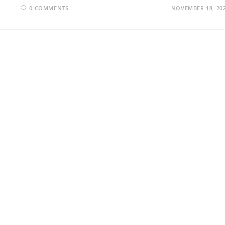
0 COMMENTS
NOVEMBER 18, 20