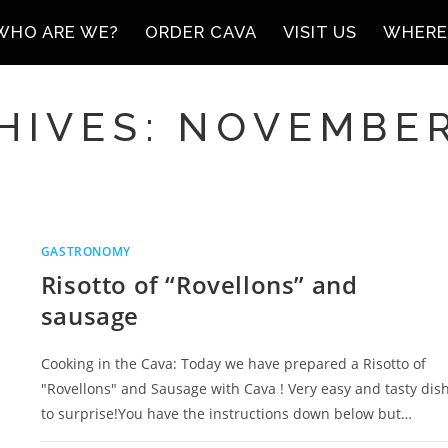
WHO ARE WE?
ORDER CAVA
VISIT US
WHERE
HIVES: NOVEMBER
GASTRONOMY
Risotto of “Rovellons” and
sausage
Cooking in the Cava: Today we have prepared a Risotto of
"Rovellons" and Sausage with Cava ! Very easy and tasty dis
to surprise!You have the instructions down below but…