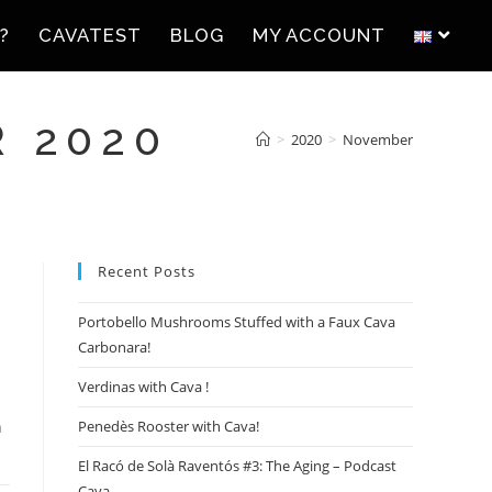
?
CAVATEST
BLOG
MY ACCOUNT
 2020
>
2020
>
November
Recent Posts
Portobello Mushrooms Stuffed with a Faux Cava
Carbonara!
Verdinas with Cava !
h
Penedès Rooster with Cava!
El Racó de Solà Raventós #3: The Aging – Podcast
Cava