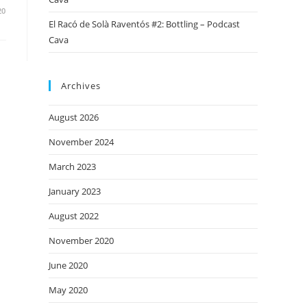
20
El Racó de Solà Raventós #2: Bottling – Podcast
Cava
Archives
August 2026
November 2024
March 2023
January 2023
August 2022
November 2020
June 2020
May 2020