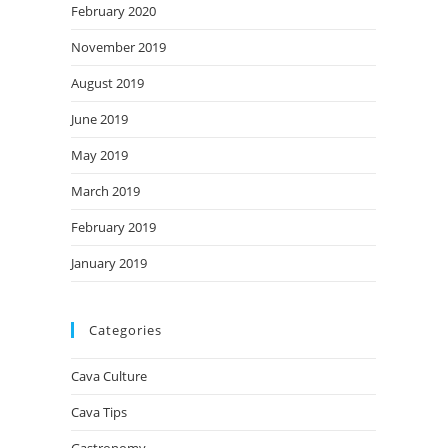
February 2020
November 2019
August 2019
June 2019
May 2019
March 2019
February 2019
January 2019
Categories
Cava Culture
Cava Tips