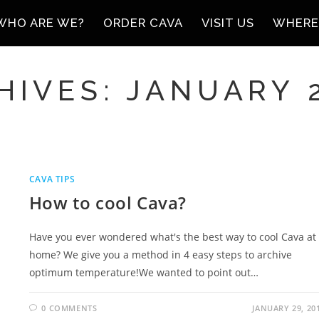
WHO ARE WE?
ORDER CAVA
VISIT US
WHERE
IVES: JANUARY 
CAVA TIPS
How to cool Cava?
Have you ever wondered what's the best way to cool Cava at
home? We give you a method in 4 easy steps to archive
optimum temperature!We wanted to point out…
0 COMMENTS
JANUARY 29, 20