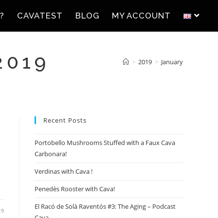
?
CAVATEST
BLOG
MY ACCOUNT
2019
>
2019
>
January
Recent Posts
Portobello Mushrooms Stuffed with a Faux Cava
Carbonara!
Verdinas with Cava !
Penedès Rooster with Cava!
El Racó de Solà Raventós #3: The Aging – Podcast
19
Cava