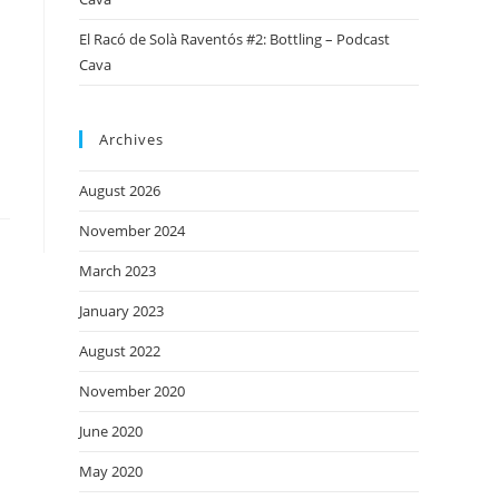
El Racó de Solà Raventós #2: Bottling – Podcast
Cava
Archives
August 2026
November 2024
March 2023
January 2023
August 2022
November 2020
June 2020
May 2020