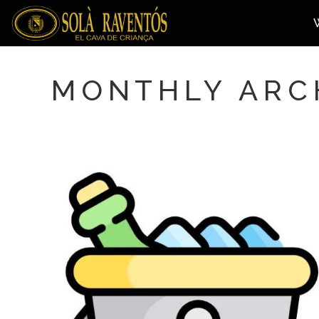
MONTHLY ARCH