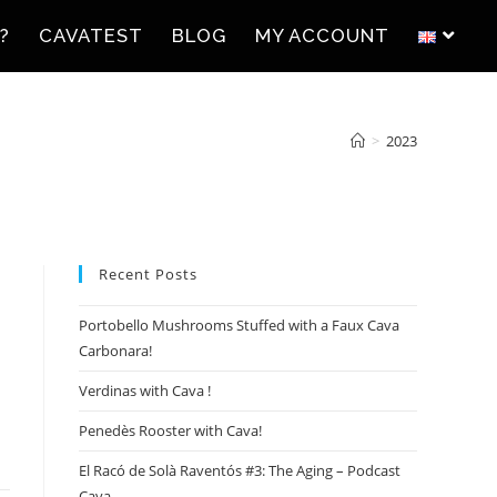
?
CAVATEST
BLOG
MY ACCOUNT
>
2023
Recent Posts
Portobello Mushrooms Stuffed with a Faux Cava
Carbonara!
Verdinas with Cava !
Penedès Rooster with Cava!
El Racó de Solà Raventós #3: The Aging – Podcast
Cava