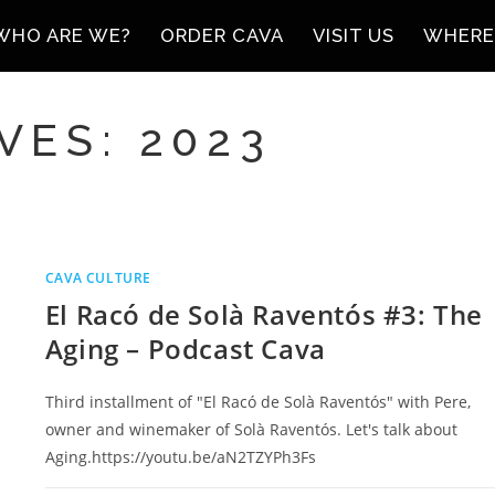
WHO ARE WE?
ORDER CAVA
VISIT US
WHERE
VES: 2023
CAVA CULTURE
El Racó de Solà Raventós #3: The
Aging – Podcast Cava
Third installment of "El Racó de Solà Raventós" with Pere,
owner and winemaker of Solà Raventós. Let's talk about
Aging.https://youtu.be/aN2TZYPh3Fs