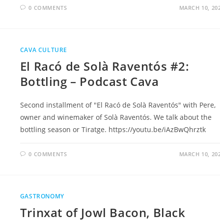
0 COMMENTS
MARCH 10, 20
CAVA CULTURE
El Racó de Solà Raventós #2:
Bottling – Podcast Cava
Second installment of "El Racó de Solà Raventós" with Pere,
owner and winemaker of Solà Raventós. We talk about the
bottling season or Tiratge. https://youtu.be/iAzBwQhrztk
0 COMMENTS
MARCH 10, 20
GASTRONOMY
Trinxat of Jowl Bacon, Black