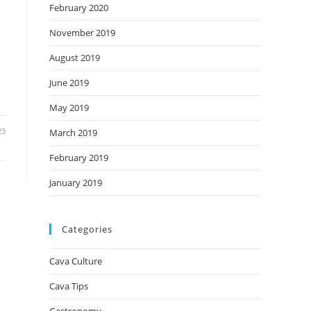
February 2020
November 2019
August 2019
June 2019
May 2019
23
March 2019
February 2019
January 2019
Categories
Cava Culture
Cava Tips