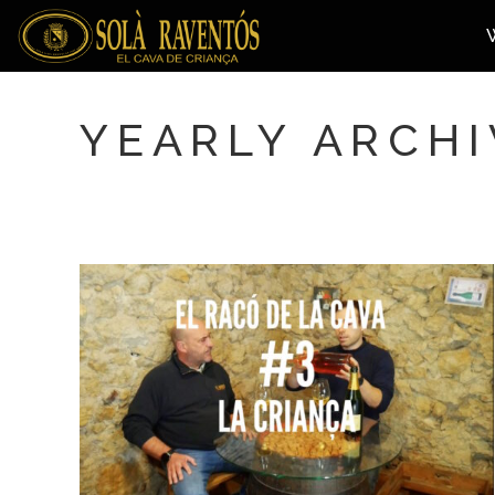
YEARLY ARCHI