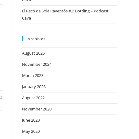
23
El Racó de Solà Raventós #2: Bottling – Podcast
Cava
Archives
August 2026
November 2024
March 2023
January 2023
23
August 2022
November 2020
June 2020
May 2020