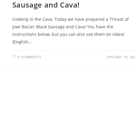
Sausage and Cava!
Cooking in the Cava: Today we have prepared a Trinxat of
Jowl Bacon, Black Sausage and Cava! You have the
instructions below, but you can also see them on vídeo!
(English…
0 COMMENTS
JANUARY 26, 20