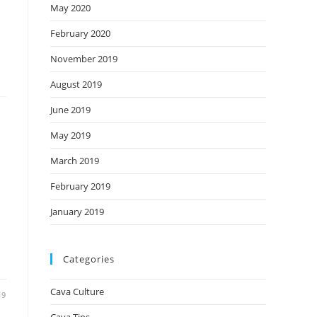
May 2020
February 2020
November 2019
August 2019
June 2019
May 2019
March 2019
February 2019
January 2019
Categories
Cava Culture
19