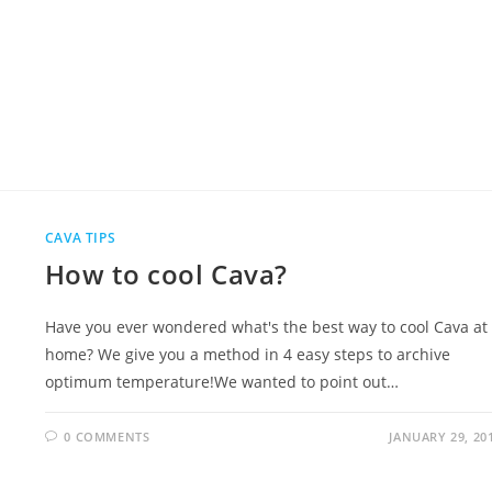
CAVA TIPS
How to cool Cava?
Have you ever wondered what's the best way to cool Cava at
home? We give you a method in 4 easy steps to archive
optimum temperature!We wanted to point out…
0 COMMENTS
JANUARY 29, 20