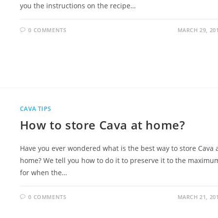
you the instructions on the recipe…
0 COMMENTS
MARCH 29, 20
CAVA TIPS
How to store Cava at home?
Have you ever wondered what is the best way to store Cava 
home? We tell you how to do it to preserve it to the maximu
for when the…
0 COMMENTS
MARCH 21, 20