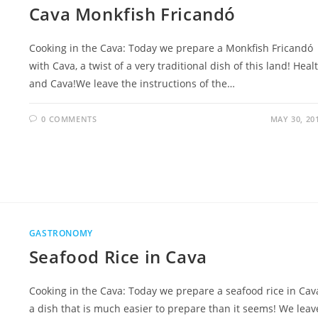
Cava Monkfish Fricandó
Cooking in the Cava: Today we prepare a Monkfish Fricandó
with Cava, a twist of a very traditional dish of this land! Heal
and Cava!We leave the instructions of the…
0 COMMENTS
MAY 30, 20
GASTRONOMY
Seafood Rice in Cava
Cooking in the Cava: Today we prepare a seafood rice in Cav
a dish that is much easier to prepare than it seems! We leav