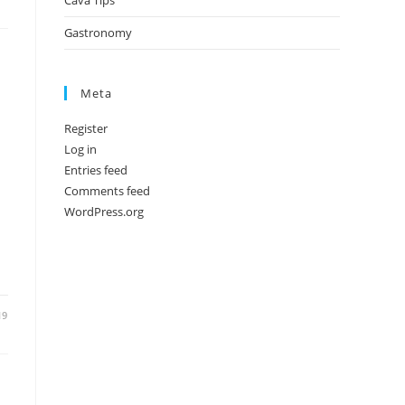
Cava Tips
Gastronomy
Meta
Register
Log in
Entries feed
Comments feed
WordPress.org
19