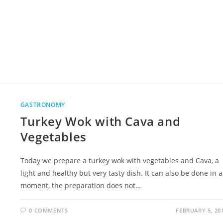
GASTRONOMY
Turkey Wok with Cava and
Vegetables
Today we prepare a turkey wok with vegetables and Cava, a
light and healthy but very tasty dish. It can also be done in a
moment, the preparation does not…
0 COMMENTS
FEBRUARY 5, 20