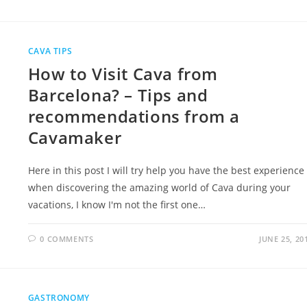
CAVA TIPS
How to Visit Cava from
Barcelona? – Tips and
recommendations from a
Cavamaker
Here in this post I will try help you have the best experience
when discovering the amazing world of Cava during your
vacations, I know I'm not the first one…
0 COMMENTS
JUNE 25, 20
GASTRONOMY