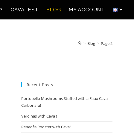
?
CAVATEST
BLOG
MY ACCOUNT
>
Blog
>
Page 2
Recent Posts
Portobello Mushrooms Stuffed with a Faux Cava
Carbonara!
Verdinas with Cava !
Penedès Rooster with Cava!