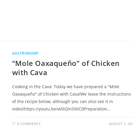
GASTRONOMY
“Mole Oaxaqueño” of Chicken
with Cava
Cooking in the Cava: Today we have prepared a "Mole
Oaxaqueño" of Chicken with Cava!We leave the instructions
of the recipe below, although you can also see it in
video!https://youtu.be/w5tQInSNlC0Preparation…
0 COMMENTS
AUGUST 1, 20