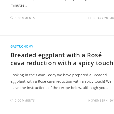
minutes…
0 COMMENTS
FEBRUARY 28, 20
GASTRONOMY
Breaded eggplant with a Rosé
cava reduction with a spicy touch
Cooking in the Cava: Today we have prepared a Breaded
eggplant with a Rosé cava reduction with a spicy touch​! We
leave the instructions of the recipe below, although you…
0 COMMENTS
NOVEMBER 4, 20