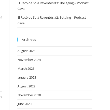
El Racó de Solà Raventós #3: The Aging – Podcast
Cava
El Racó de Solà Raventós #2: Bottling – Podcast
20
Cava
Archives
August 2026
November 2024
March 2023
January 2023
August 2022
November 2020
19
June 2020