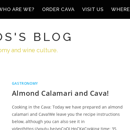
WHO ARE WE?
ORDER CAVA
VISIT US
WHERE
ÓS'S BLOG
omy and wine culture.
GASTRONOMY
Almond Calamari and Cava!
Cooking in the Cava: Today we have prepared an almond
calamari and Cava!We leave you the recipe instructions
below, although you can also see it in
video!https://youtu.be/vnCoOLHpCKgCooking time: 35