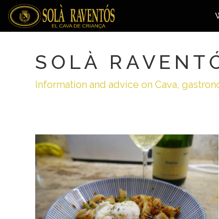
SOLÀ RAVENT
Information and advice on Cava, gastron